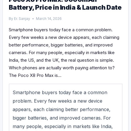
Battery, Price in India & Launch Date
By
Er. Sanjay
March 14, 2026
Smartphone buyers today face a common problem.
Every few weeks a new device appears, each claiming
better performance, bigger batteries, and improved
cameras. For many people, especially in markets like
India, the US, and the UK, the real question is simple.
Which phones are actually worth paying attention to?
The Poco X8 Pro Max is…
Smartphone buyers today face a common
problem. Every few weeks a new device
appears, each claiming better performance,
bigger batteries, and improved cameras. For
many people, especially in markets like India,