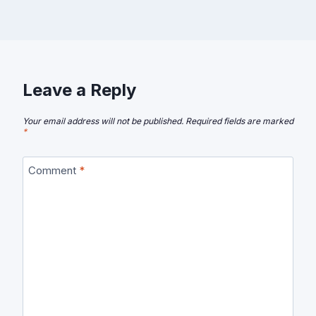
Leave a Reply
Your email address will not be published.
Required fields are marked
*
Comment
*