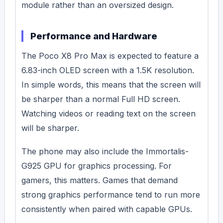
module rather than an oversized design.
Performance and Hardware
The Poco X8 Pro Max is expected to feature a
6.83-inch OLED screen with a 1.5K resolution.
In simple words, this means that the screen will
be sharper than a normal Full HD screen.
Watching videos or reading text on the screen
will be sharper.
The phone may also include the Immortalis-
G925 GPU for graphics processing. For
gamers, this matters. Games that demand
strong graphics performance tend to run more
consistently when paired with capable GPUs.