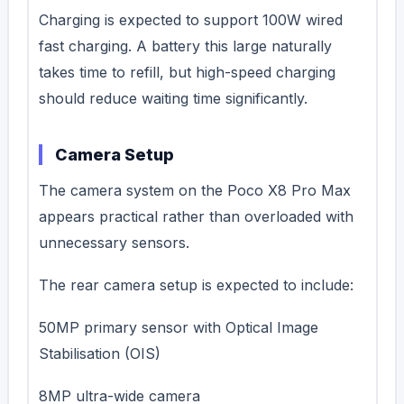
Charging is expected to support 100W wired
fast charging. A battery this large naturally
takes time to refill, but high-speed charging
should reduce waiting time significantly.
Camera Setup
The camera system on the Poco X8 Pro Max
appears practical rather than overloaded with
unnecessary sensors.
The rear camera setup is expected to include:
50MP primary sensor with Optical Image
Stabilisation (OIS)
8MP ultra-wide camera