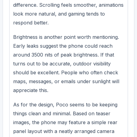
difference. Scrolling feels smoother, animations
look more natural, and gaming tends to
respond better.
Brightness is another point worth mentioning.
Early leaks suggest the phone could reach
around 3500 nits of peak brightness. If that
turns out to be accurate, outdoor visibility
should be excellent. People who often check
maps, messages, or emails under sunlight will
appreciate this.
As for the design, Poco seems to be keeping
things clean and minimal. Based on teaser
images, the phone may feature a simple rear
panel layout with a neatly arranged camera