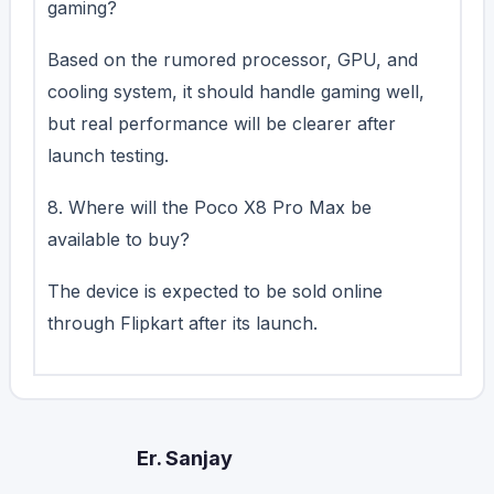
gaming?
Based on the rumored processor, GPU, and
cooling system, it should handle gaming well,
but real performance will be clearer after
launch testing.
8. Where will the Poco X8 Pro Max be
available to buy?
The device is expected to be sold online
through Flipkart after its launch.
Er. Sanjay