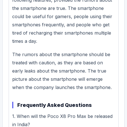
the smartphone are true. The smartphone
could be useful for gamers, people using their
smartphones frequently, and people who get
tired of recharging their smartphones multiple
times a day.
The rumors about the smartphone should be
treated with caution, as they are based on
early leaks about the smartphone. The true
picture about the smartphone will emerge
when the company launches the smartphone.
Frequently Asked Questions
1. When will the Poco X8 Pro Max be released
in India?