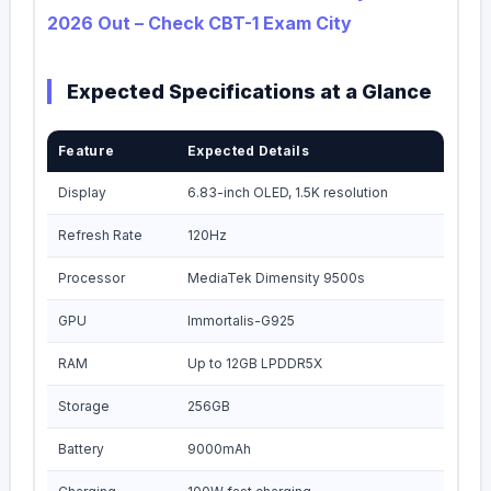
2026 Out – Check CBT-1 Exam City
Expected Specifications at a Glance
Feature
Expected Details
Display
6.83-inch OLED, 1.5K resolution
Refresh Rate
120Hz
Processor
MediaTek Dimensity 9500s
GPU
Immortalis-G925
RAM
Up to 12GB LPDDR5X
Storage
256GB
Battery
9000mAh