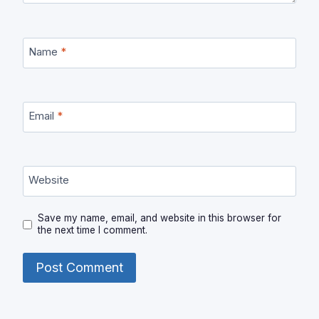
Name
*
Email
*
Website
Save my name, email, and website in this browser for
the next time I comment.