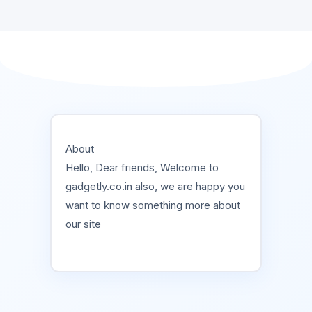
About
Hello, Dear friends, Welcome to
gadgetly.co.in also, we are happy you
want to know something more about
our site