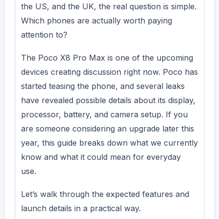
the US, and the UK, the real question is simple.
Which phones are actually worth paying
attention to?
The Poco X8 Pro Max is one of the upcoming
devices creating discussion right now. Poco has
started teasing the phone, and several leaks
have revealed possible details about its display,
processor, battery, and camera setup. If you
are someone considering an upgrade later this
year, this guide breaks down what we currently
know and what it could mean for everyday
use.
Let’s walk through the expected features and
launch details in a practical way.