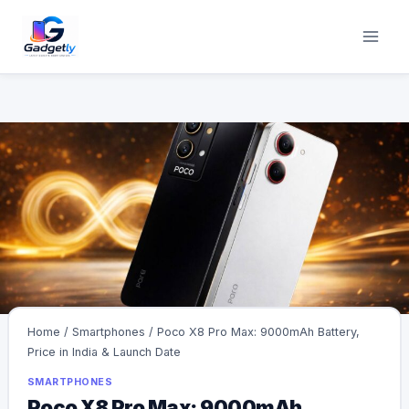
Skip
to
content
Home
/
Smartphones
/
Poco X8 Pro Max: 9000mAh Battery,
Price in India & Launch Date
SMARTPHONES
Poco X8 Pro Max: 9000mAh