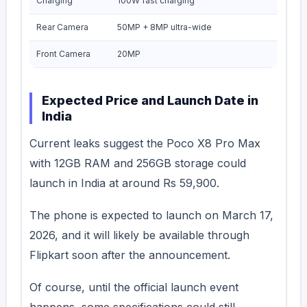
Charging
100W fast charging
Rear Camera
50MP + 8MP ultra-wide
Front Camera
20MP
Expected Price and Launch Date in
India
Current leaks suggest the Poco X8 Pro Max
with 12GB RAM and 256GB storage could
launch in India at around Rs 59,900.
The phone is expected to launch on March 17,
2026, and it will likely be available through
Flipkart soon after the announcement.
Of course, until the official launch event
happens, some specifications could still