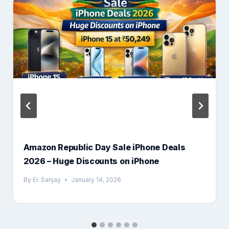
Amazon Republic Day Sale iPhone Deals
2026 – Huge Discounts on iPhone
By
Er. Sanjay
January 14, 2026