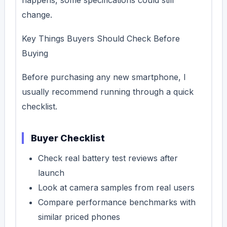
change.
Key Things Buyers Should Check Before
Buying
Before purchasing any new smartphone, I
usually recommend running through a quick
checklist.
Buyer Checklist
Check real battery test reviews after
launch
Look at camera samples from real users
Compare performance benchmarks with
similar priced phones