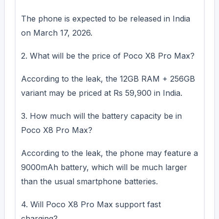
The phone is expected to be released in India
on March 17, 2026.
2. What will be the price of Poco X8 Pro Max?
According to the leak, the 12GB RAM + 256GB
variant may be priced at Rs 59,900 in India.
3. How much will the battery capacity be in
Poco X8 Pro Max?
According to the leak, the phone may feature a
9000mAh battery, which will be much larger
than the usual smartphone batteries.
4. Will Poco X8 Pro Max support fast
charging?