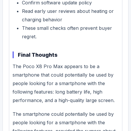
Confirm software update policy
Read early user reviews about heating or
charging behavior
These small checks often prevent buyer
regret.
Final Thoughts
The Poco X8 Pro Max appears to be a
smartphone that could potentially be used by
people looking for a smartphone with the
following features: long battery life, high
performance, and a high-quality large screen.
The smartphone could potentially be used by
people looking for a smartphone with the
following features, provided the rumors about