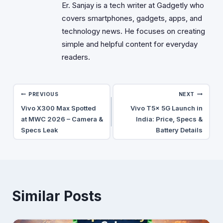
Er. Sanjay is a tech writer at Gadgetly who
covers smartphones, gadgets, apps, and
technology news. He focuses on creating
simple and helpful content for everyday
readers.
Post
PREVIOUS
NEXT
Vivo X300 Max Spotted
Vivo T5x 5G Launch in
navigation
at MWC 2026 – Camera &
India: Price, Specs &
Specs Leak
Battery Details
Similar Posts