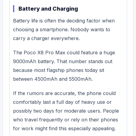
Battery and Charging
Battery life is often the deciding factor when
choosing a smartphone. Nobody wants to
carry a charger everywhere.
The Poco X8 Pro Max could feature a huge
9000mAh battery. That number stands out
because most flagship phones today sit
between 4500mAh and 5500mAh.
If the rumors are accurate, the phone could
comfortably last a full day of heavy use or
possibly two days for moderate users.
People
who travel frequently or rely on their phones
for work might find this especially appealing.