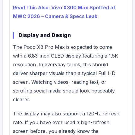
Read This Also: Vivo X300 Max Spotted at
MWC 2026 – Camera & Specs Leak
Display and Design
The Poco X8 Pro Max is expected to come
with a 6.83-inch OLED display featuring a 1.5K
resolution. In everyday terms, this should
deliver sharper visuals than a typical Full HD
screen. Watching videos, reading text, or
scrolling social media should look noticeably
clearer.
The display may also support a 120Hz refresh
rate.
If you have ever used a high-refresh
screen before, you already know the