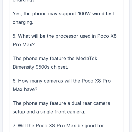
Yes, the phone may support 100W wired fast
charging.
5. What will be the processor used in Poco X8
Pro Max?
The phone may feature the MediaTek
Dimensity 9500s chipset.
6. How many cameras will the Poco X8 Pro
Max have?
The phone may feature a dual rear camera
setup and a single front camera.
7. Will the Poco X8 Pro Max be good for