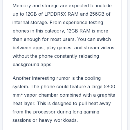
Memory and storage are expected to include
up to 12GB of LPDDR5X RAM and 256GB of
internal storage. From experience testing
phones in this category, 12GB RAM is more
than enough for most users. You can switch
between apps, play games, and stream videos
without the phone constantly reloading
background apps.
Another interesting rumor is the cooling
system. The phone could feature a large 5800
mm² vapor chamber combined with a graphite
heat layer. This is designed to pull heat away
from the processor during long gaming
sessions or heavy workloads.