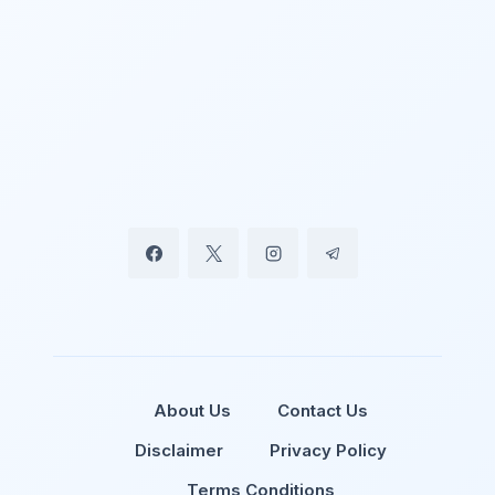
About Us
Contact Us
Disclaimer
Privacy Policy
Terms Conditions