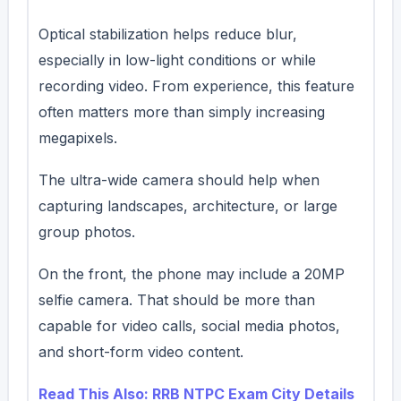
Optical stabilization helps reduce blur,
especially in low-light conditions or while
recording video. From experience, this feature
often matters more than simply increasing
megapixels.
The ultra-wide camera should help when
capturing landscapes, architecture, or large
group photos.
On the front, the phone may include a 20MP
selfie camera. That should be more than
capable for video calls, social media photos,
and short-form video content.
Read This Also: RRB NTPC Exam City Details