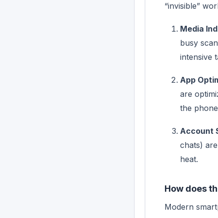
“invisible” wor
Media Ind
busy scan
intensive t
App Optim
are optim
the phone 
Account 
chats) are
heat.
How does th
Modern smartp