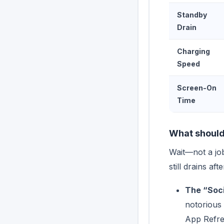
Standby
Drain
Charging
Speed
Screen-On
Time
What should 
Wait—not a jo
still drains a
The “Soci
notorious 
App Refres