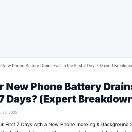
 New Phone Battery Drains Fast in the First 7 Days? (Expert Breakdo
 New Phone Battery Drains
t 7 Days? (Expert Breakdow
 26, 2025
r First 7 Days with a New Phone Indexing & Background S