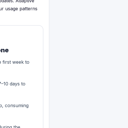
pdates. Adaptive
ur usage patterns
one
 first week to
7–10 days to
up, consuming
during the