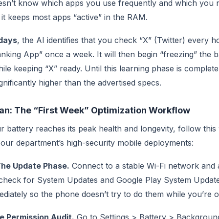
esn’t know which apps you use frequently and which you 
it keeps most apps “active” in the RAM.
days
, the AI identifies that you check “X” (Twitter) every 
king App” once a week. It will then begin “freezing” the 
le keeping “X” ready. Until this learning phase is complet
ignificantly higher than the advertised specs.
lan: The “First Week” Optimization Workflow
 battery reaches its peak health and longevity, follow this
 our department’s high-security mobile deployments:
The Update Phase.
Connect to a stable Wi-Fi network and 
check for System Updates and Google Play System Updat
diately so the phone doesn’t try to do them while you’re o
e Permission Audit.
Go to Settings > Battery > Backgroun