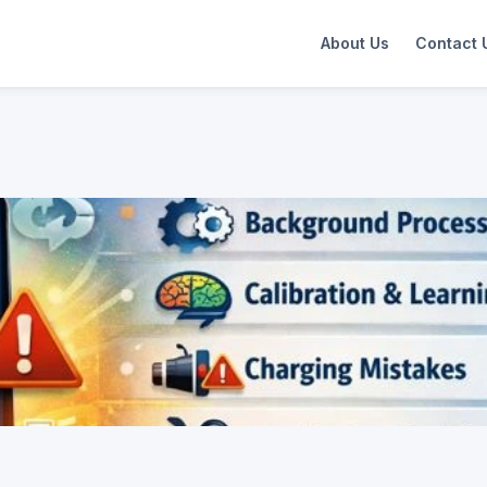
About Us
Contact 