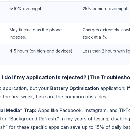
5-10% overnight.
25% or more overnight.
May fluctuate as the phone
Charges extremely slowl
indexes.
stuck at a %.
4-5 hours (on high-end devices).
Less than 2 hours with li
I do if my application is rejected? (The Troublesh
b application, but your
Battery Optimization
application! 
fter the first week, here are the common obstacles:
al Media” Trap:
Apps like Facebook, Instagram, and TikT
for “Background Refresh.” In my years of testing, disabli
h” for these specific apps can save up to 15% of daily batt