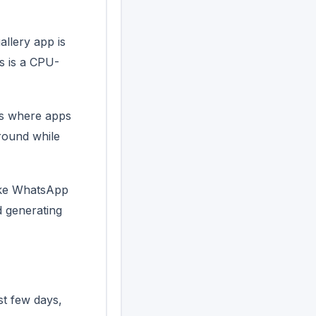
allery app is
s is a CPU-
es where apps
round while
like WhatsApp
d generating
t few days,