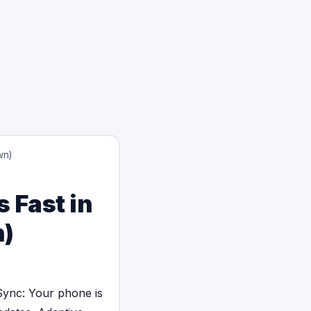
wn)
 Fast in
n)
ync: Your phone is