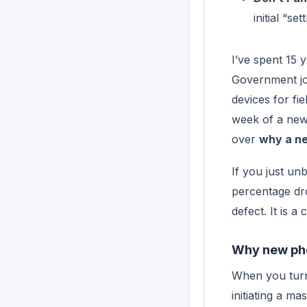
initial “set
I’ve spent 15 y
Government job
devices for fi
week of a new d
over
why a ne
If you just un
percentage dro
defect. It is a
Why new phon
When you turn 
initiating a m