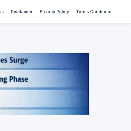
Us
Disclaimer
Privacy Policy
Terms Conditions