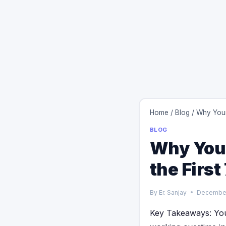
Home
/
Blog
/
Why Your
BLOG
Why Your
the Firs
By
Er. Sanjay
December
Key Takeaways: You