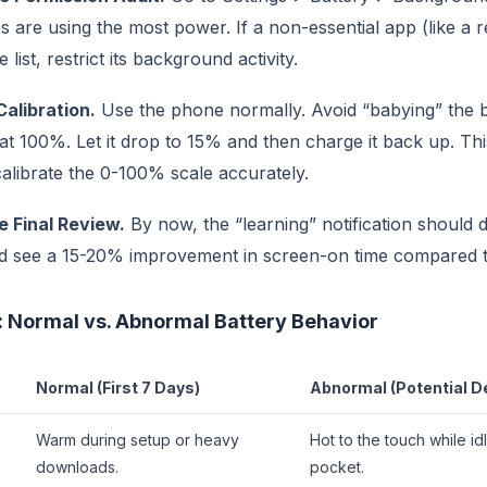
 are using the most power. If a non-essential app (like a re
 list, restrict its background activity.
Calibration.
Use the phone normally. Avoid “babying” the b
 at 100%. Let it drop to 15% and then charge it back up. Thi
alibrate the 0-100% scale accurately.
e Final Review.
By now, the “learning” notification should 
d see a 15-20% improvement in screen-on time compared t
 Normal vs. Abnormal Battery Behavior
Normal (First 7 Days)
Abnormal (Potential D
Warm during setup or heavy
Hot to the touch while idl
downloads.
pocket.