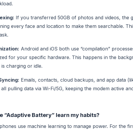
kload.
exing:
If you transferred 50GB of photos and videos, the g
ning every face and location to make them searchable. Thi
ask.
ization:
Android and iOS both use “compilation” process
ized for your specific hardware. This happens in the backg
is charging or idle.
Syncing:
Emails, contacts, cloud backups, and app data (
 all pulling data via Wi-Fi/5G, keeping the modem active an
e “Adaptive Battery” learn my habits?
hones use machine learning to manage power. For the firs