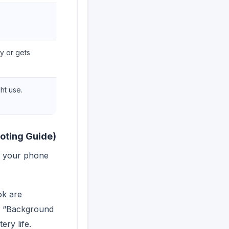
y or gets
ght use.
ooting Guide)
If your phone
ok are
ng “Background
ery life.