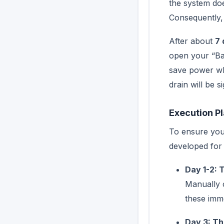
the system do
Consequently, 
After about
7 
open your “Ban
save power whi
drain will be s
Execution P
To ensure your
developed for
Day 1-2: 
Manually 
these imme
Day 3: Th