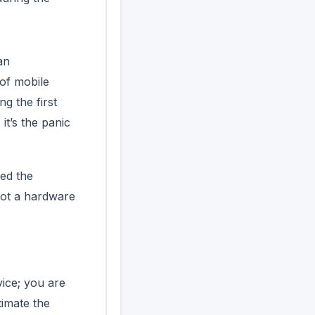
an
of mobile
g the first
it’s the panic
ced the
 not a hardware
vice; you are
timate the