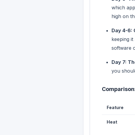
which apps
high on the
Day 4-6: 
keeping it
software c
Day 7: Th
you shoul
Comparison:
Feature
Heat