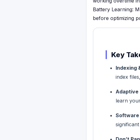
working overtime in
Battery Learning: M
before optimizing 
Key Tak
Indexing 
index file
Adaptive 
learn you
Software
significan
Don’t Pan