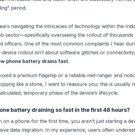
tling” period.
ears navigating the intricacies of technology within the Indi
 sector—specifically overseeing the rollout of thousands 
eld officers. One of the most common complaints I hear durin
evice rollout isn’t about software glitches or connectivity; 
w phone battery drains fast
.
boxed a premium flagship or a reliable mid-ranger and noti
pping like a stone, I want to reassure you: this is usually
 calculated, temporary phase of the device’s lifecycle.
e battery draining so fast in the first 48 hours?
on a phone for the first time, you aren’t just starting a de
assive data migration. In my experience, users often underes