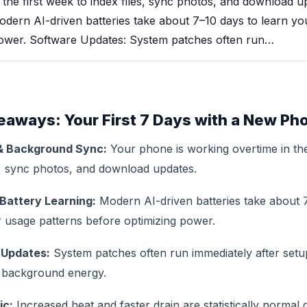
 the first week to index files, sync photos, and download u
odern AI-driven batteries take about 7–10 days to learn yo
power. Software Updates: System patches often run…
eaways: Your First 7 Days with a New Ph
& Background Sync:
Your phone is working overtime in the
s, sync photos, and download updates.
Battery Learning:
Modern AI-driven batteries take about 
r usage patterns before optimizing power.
 Updates:
System patches often run immediately after set
t background energy.
ic:
Increased heat and faster drain are statistically normal 