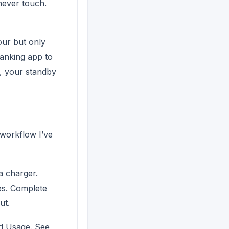
never touch.
hour but only
banking app to
e, your standby
 workflow I’ve
a charger.
es. Complete
ut.
d Usage. See