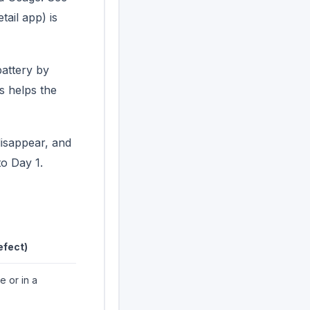
tail app) is
attery by
s helps the
disappear, and
o Day 1.
efect)
e or in a